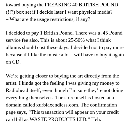
toward buying the FREAKING 40 BRITISH POUND
(!!?) box set if I decide later I want physical media?
– What are the usage restrictions, if any?
I decided to pay 1 British Pound. There was a .45 Pound
service fee also. This is about 25-50% what I think
albums should cost these days. I decided not to pay more
because if I like the music a lot I will have to buy it again
on CD.
We’re getting closer to buying the art directly from the
artist. I kinda got the feeling I was giving my money to
Radiohead itself, even though I’m sure they’re not doing
everything themselves. The store itself is hosted at a
domain called xurbiaxendless.com. The confirmation
page says, “This transaction will appear on your credit
card bill as WASTE PRODUCTS LTD.” Heh.