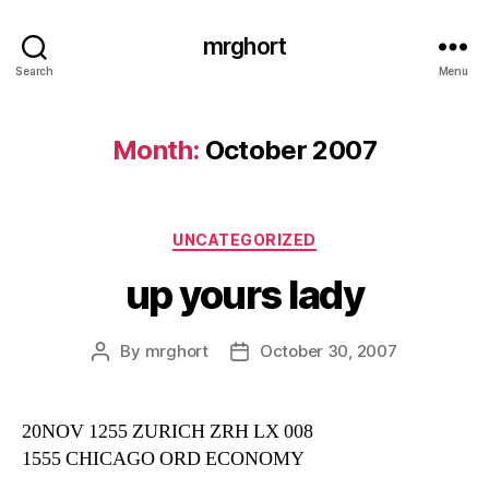
mrghort
Search
Menu
Month:
October 2007
Categories
UNCATEGORIZED
up yours lady
By
mrghort
October 30, 2007
Post
Post
author
date
20NOV 1255 ZURICH ZRH LX 008
1555 CHICAGO ORD ECONOMY