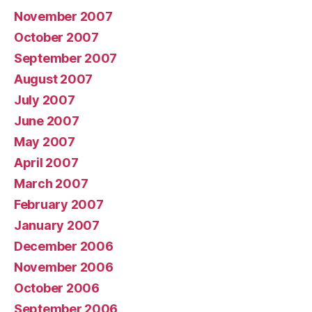
November 2007
October 2007
September 2007
August 2007
July 2007
June 2007
May 2007
April 2007
March 2007
February 2007
January 2007
December 2006
November 2006
October 2006
September 2006