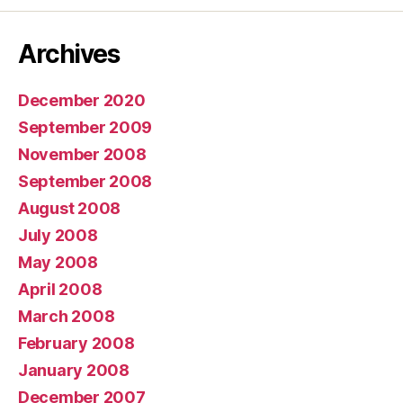
Archives
December 2020
September 2009
November 2008
September 2008
August 2008
July 2008
May 2008
April 2008
March 2008
February 2008
January 2008
December 2007