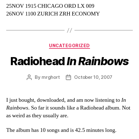
25NOV 1915 CHICAGO ORD LX 009
26NOV 1100 ZURICH ZRH ECONOMY
Categories
UNCATEGORIZED
Radiohead
In Rainbows
By
mrghort
October 10, 2007
Post
Post
author
date
I just bought, downloaded, and am now listening to
In
Rainbows
. So far it sounds like a Radiohead album. Not
as weird as they usually are.
The album has 10 songs and is 42.5 minutes long.