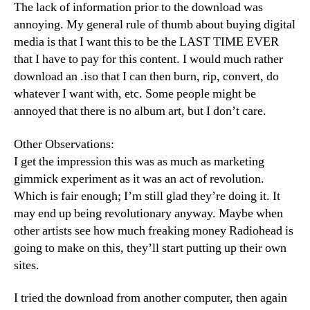
The lack of information prior to the download was
annoying. My general rule of thumb about buying digital
media is that I want this to be the LAST TIME EVER
that I have to pay for this content. I would much rather
download an .iso that I can then burn, rip, convert, do
whatever I want with, etc. Some people might be
annoyed that there is no album art, but I don’t care.
Other Observations:
I get the impression this was as much as marketing
gimmick experiment as it was an act of revolution.
Which is fair enough; I’m still glad they’re doing it. It
may end up being revolutionary anyway. Maybe when
other artists see how much freaking money Radiohead is
going to make on this, they’ll start putting up their own
sites.
I tried the download from another computer, then again