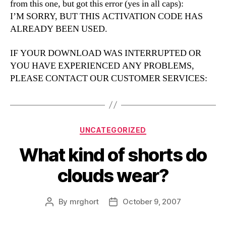
from this one, but got this error (yes in all caps):
I’M SORRY, BUT THIS ACTIVATION CODE HAS
ALREADY BEEN USED.
IF YOUR DOWNLOAD WAS INTERRUPTED OR
YOU HAVE EXPERIENCED ANY PROBLEMS,
PLEASE CONTACT OUR CUSTOMER SERVICES:
Categories
UNCATEGORIZED
What kind of shorts do
clouds wear?
By
mrghort
October 9, 2007
Post
Post
author
date