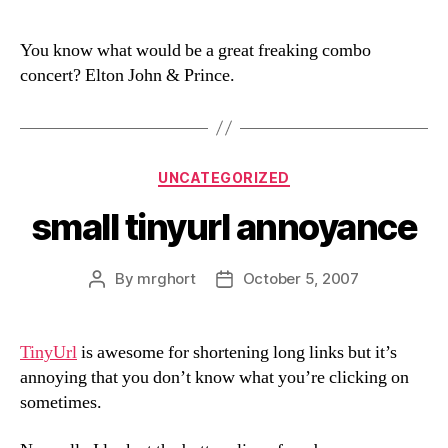
You know what would be a great freaking combo
concert? Elton John & Prince.
Categories
UNCATEGORIZED
small tinyurl annoyance
By
mrghort
October 5, 2007
Post
Post
author
date
TinyUrl
is awesome for shortening long links but it’s
annoying that you don’t know what you’re clicking on
sometimes.