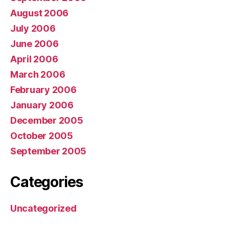
August 2006
July 2006
June 2006
April 2006
March 2006
February 2006
January 2006
December 2005
October 2005
September 2005
Categories
Uncategorized