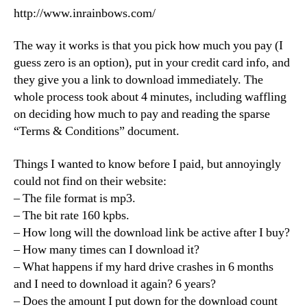
http://www.inrainbows.com/
The way it works is that you pick how much you pay (I
guess zero is an option), put in your credit card info, and
they give you a link to download immediately. The
whole process took about 4 minutes, including waffling
on deciding how much to pay and reading the sparse
“Terms & Conditions” document.
Things I wanted to know before I paid, but annoyingly
could not find on their website:
– The file format is mp3.
– The bit rate 160 kpbs.
– How long will the download link be active after I buy?
– How many times can I download it?
– What happens if my hard drive crashes in 6 months
and I need to download it again? 6 years?
– Does the amount I put down for the download count