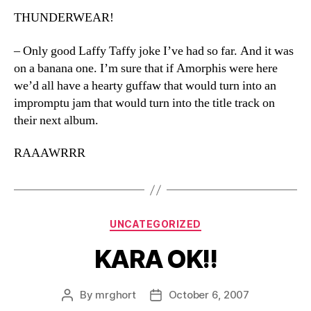
THUNDERWEAR!
– Only good Laffy Taffy joke I’ve had so far. And it was
on a banana one. I’m sure that if Amorphis were here
we’d all have a hearty guffaw that would turn into an
impromptu jam that would turn into the title track on
their next album.
RAAAWRRR
Categories
UNCATEGORIZED
KARA OK!!
By
mrghort
October 6, 2007
Post
Post
author
date