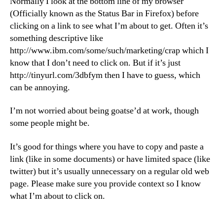
Normally I look at the bottom line of my browser
(Officially known as the Status Bar in Firefox) before
clicking on a link to see what I’m about to get. Often it’s
something descriptive like
http://www.ibm.com/some/such/marketing/crap which I
know that I don’t need to click on. But if it’s just
http://tinyurl.com/3dbfym then I have to guess, which
can be annoying.
I’m not worried about being goatse’d at work, though
some people might be.
It’s good for things where you have to copy and paste a
link (like in some documents) or have limited space (like
twitter) but it’s usually unnecessary on a regular old web
page. Please make sure you provide context so I know
what I’m about to click on.