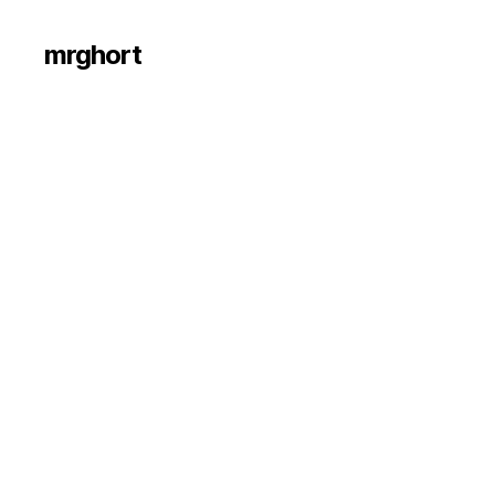
mrghort