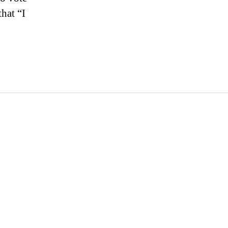
that “I