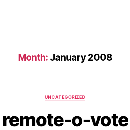
Month:
January 2008
Categories
UNCATEGORIZED
remote-o-vote