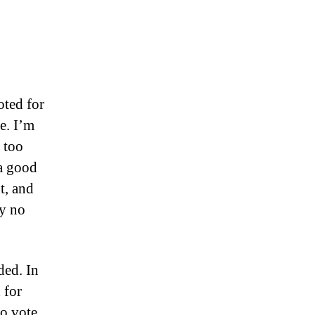
oted for
e. I’m
 too
 a good
t, and
y no
ided. In
 for
to vote