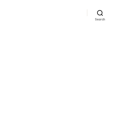
Search