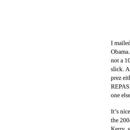
I maile
Obama. 
not a 1
slick. 
prez eit
REPASE
one els
It’s nic
the 200
Kerry, s