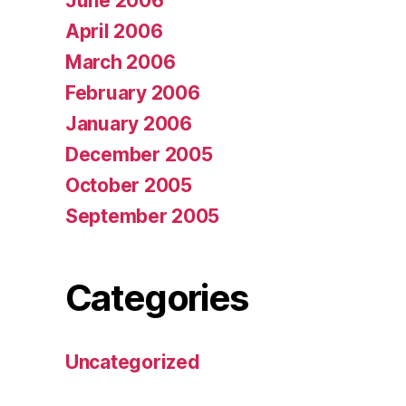
June 2006
April 2006
March 2006
February 2006
January 2006
December 2005
October 2005
September 2005
Categories
Uncategorized