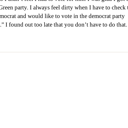
Green party. I always feel dirty when I have to check 
mocrat and would like to vote in the democrat party
” I found out too late that you don’t have to do that.