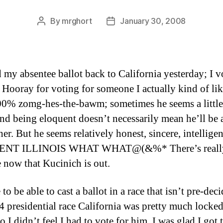
By
mrghort
January 30, 2008
Post
Post
author
date
d my absentee ballot back to California yesterday; I v
Hooray for voting for someone I actually kind of lik
00% zomg-hes-the-bawm; sometimes he seems a little
And being eloquent doesn’t necessarily mean he’ll be
her. But he seems relatively honest, sincere, intelligen
NT ILLINOIS WHAT WHAT@(&%* There’s reall
e now that Kucinich is out.
e to be able to cast a ballot in a race that isn’t pre-dec
4 presidential race California was pretty much locked
o I didn’t feel I had to vote for him. I was glad I got 