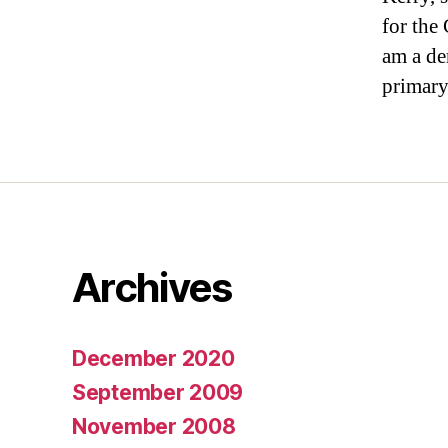
for the 
am a de
primary.
Archives
December 2020
September 2009
November 2008