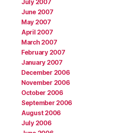
July 2007
June 2007
May 2007
April 2007
March 2007
February 2007
January 2007
December 2006
November 2006
October 2006
September 2006
August 2006
July 2006