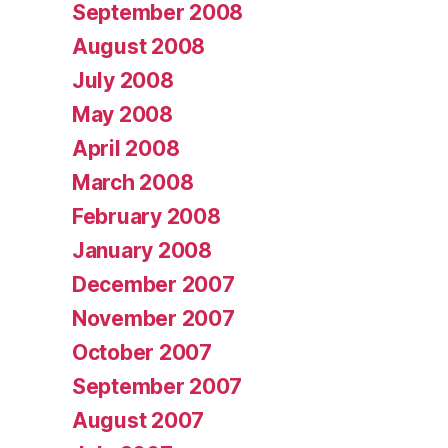
September 2008
August 2008
July 2008
May 2008
April 2008
March 2008
February 2008
January 2008
December 2007
November 2007
October 2007
September 2007
August 2007