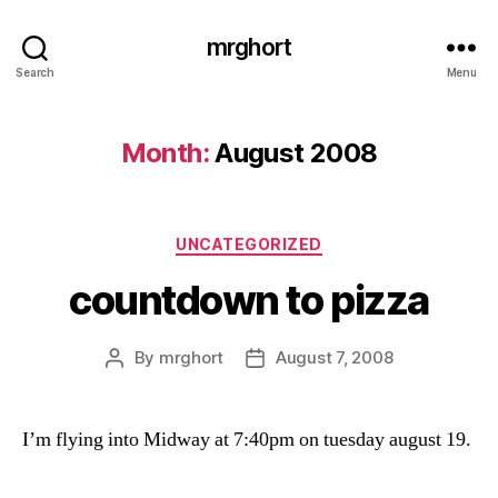
mrghort
Search
Menu
Month:
August 2008
Categories
UNCATEGORIZED
countdown to pizza
By
mrghort
August 7, 2008
Post
Post
author
date
I’m flying into Midway at 7:40pm on tuesday august 19.