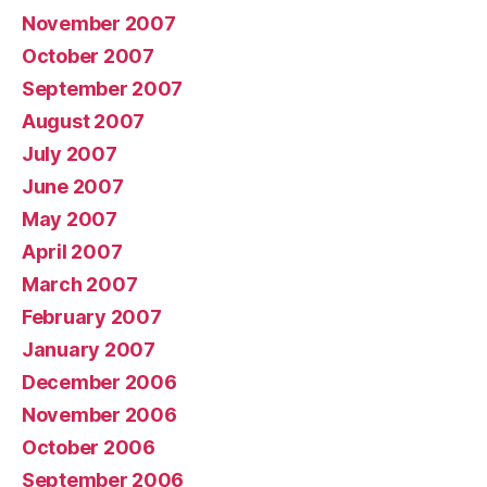
November 2007
October 2007
September 2007
August 2007
July 2007
June 2007
May 2007
April 2007
March 2007
February 2007
January 2007
December 2006
November 2006
October 2006
September 2006