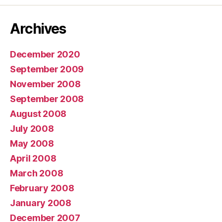
Archives
December 2020
September 2009
November 2008
September 2008
August 2008
July 2008
May 2008
April 2008
March 2008
February 2008
January 2008
December 2007