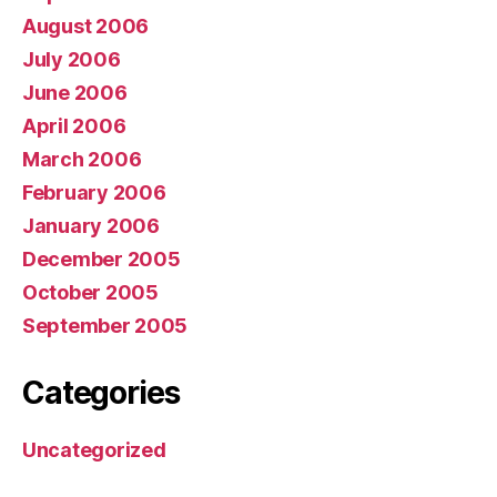
August 2006
July 2006
June 2006
April 2006
March 2006
February 2006
January 2006
December 2005
October 2005
September 2005
Categories
Uncategorized