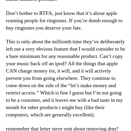
Don’t bother to RTFA, just know that it’s about apple
reaming people for ringtones. If you’re dumb enough to
buy ringtones you deserve your fate.
This is only about the millionth time they’ve deliberately
left out a very obvious feature that I would consider to be
a bare minimum for any reasonable product. Can’t copy
your music back off an ipod? All the things that apple
CAN charge money for, it will, and it will actively
prevent you from going elsewhere. They continue to
come down on the side of the “let’s make money and
restrict access.” Which is fine I guess but I’m not going
to be a customer, and it leaves me with a bad taste in my
mouth for other products i might buy (like their
computers, which are generally excellent).
rememeber that letter steve sent about removing drm?