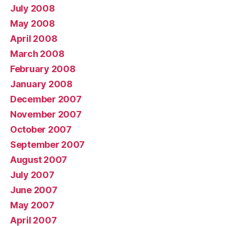
July 2008
May 2008
April 2008
March 2008
February 2008
January 2008
December 2007
November 2007
October 2007
September 2007
August 2007
July 2007
June 2007
May 2007
April 2007