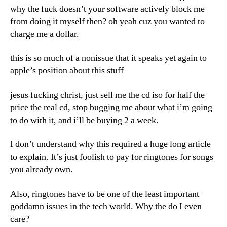
why the fuck doesn’t your software actively block me
from doing it myself then? oh yeah cuz you wanted to
charge me a dollar.
this is so much of a nonissue that it speaks yet again to
apple’s position about this stuff
jesus fucking christ, just sell me the cd iso for half the
price the real cd, stop bugging me about what i’m going
to do with it, and i’ll be buying 2 a week.
I don’t understand why this required a huge long article
to explain. It’s just foolish to pay for ringtones for songs
you already own.
Also, ringtones have to be one of the least important
goddamn issues in the tech world. Why the do I even
care?