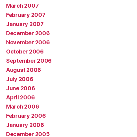
March 2007
February 2007
January 2007
December 2006
November 2006
October 2006
September 2006
August 2006
July 2006
June 2006
April 2006
March 2006
February 2006
January 2006
December 2005