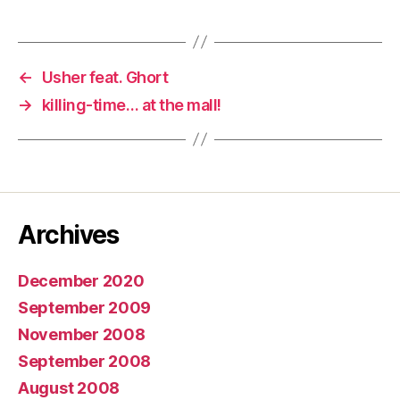
←
Usher feat. Ghort
→
killing-time… at the mall!
Archives
December 2020
September 2009
November 2008
September 2008
August 2008