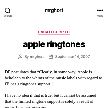
mrghort
Search
Menu
Categories
UNCATEGORIZED
apple ringtones
By
mrghort
September 14, 2007
Post
Post
author
date
DF postulates that “Clearly, in some way, Apple is
beholden to the whims of the music labels with regard to
iTunes’s ringtones support.”
I have no idea if that is true, but it cannot be assumed
that the limited ringtone support is solely a result of
music business pressure.