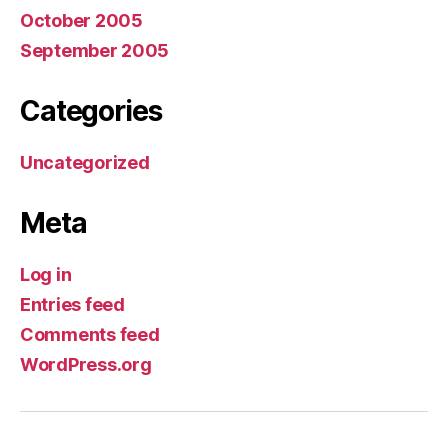
October 2005
September 2005
Categories
Uncategorized
Meta
Log in
Entries feed
Comments feed
WordPress.org