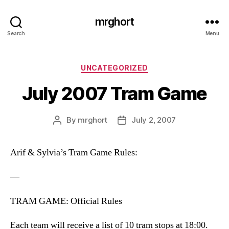
mrghort
Search
Menu
Categories
UNCATEGORIZED
July 2007 Tram Game
By
mrghort
July 2, 2007
Post
Post
author
date
Arif & Sylvia’s Tram Game Rules:
—
TRAM GAME: Official Rules
Each team will receive a list of 10 tram stops at 18:00.