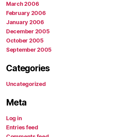
March 2006
February 2006
January 2006
December 2005
October 2005
September 2005
Categories
Uncategorized
Meta
Log in
Entries feed
Comments feed