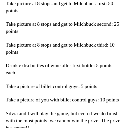
Take picture at 8 stops and get to Milchbuck first: 50
points
Take picture at 8 stops and get to Milchbuck second: 25
points
Take picture at 8 stops and get to Milchbuck third: 10
points
Drink extra bottles of wine after first bottle: 5 points
each
Take a picture of billet control guys: 5 points
Take a picture of you with billet control guys: 10 points
Silvia and I will play the game, but even if we do finish
with the most points, we cannot win the prize. The prize
is a secret!!!