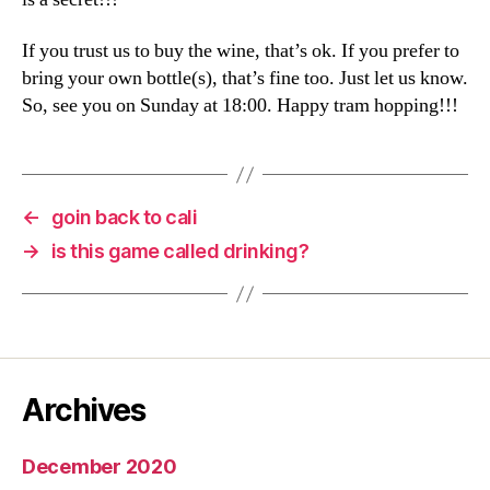
If you trust us to buy the wine, that’s ok. If you prefer to
bring your own bottle(s), that’s fine too. Just let us know.
So, see you on Sunday at 18:00. Happy tram hopping!!!
←
goin back to cali
→
is this game called drinking?
Archives
December 2020