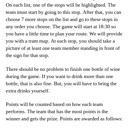
On each list, one of the stops will be highlighted. The
team must start by going to this stop. After that, you can
choose 7 more stops on the list and go to these stops in
any order you choose. The game will start at 18:30 so
you have a little time to plan your route. We will provide
you with a tram map. At each stop, you should take a
picture of at least one team member standing in front of
the sign for that stop.
There should be no problem to finish one bottle of wine
during the game. If you want to drink more than one
bottle, that is also fine. But, you will have to bring the
extra drinks yourself.
Points will be counted based on how each team
performs. The team that has the most points is the
winner and gets the prize. Points are awarded as follows: