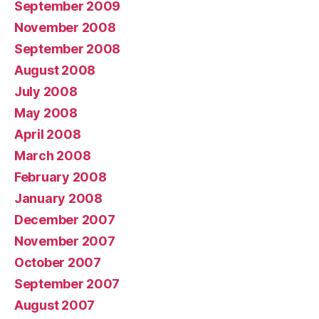
September 2009
November 2008
September 2008
August 2008
July 2008
May 2008
April 2008
March 2008
February 2008
January 2008
December 2007
November 2007
October 2007
September 2007
August 2007