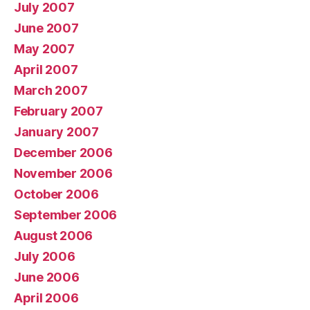
July 2007
June 2007
May 2007
April 2007
March 2007
February 2007
January 2007
December 2006
November 2006
October 2006
September 2006
August 2006
July 2006
June 2006
April 2006