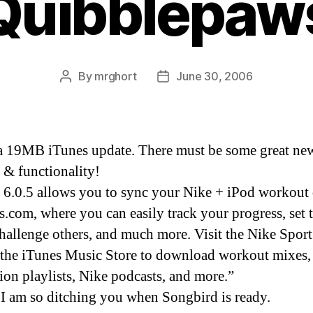
Quibblepaw
By
mrghort
June 30, 2006
Post
Post
author
date
a 19MB iTunes update. There must be some great ne
s & functionality!
 6.0.5 allows you to sync your Nike + iPod workout 
s.com, where you can easily track your progress, set 
challenge others, and much more. Visit the Nike Spor
 the iTunes Music Store to download workout mixes,
tion playlists, Nike podcasts, and more.”
 I am so ditching you when Songbird is ready.