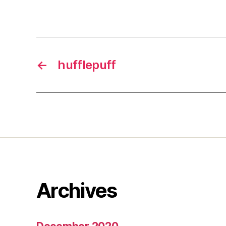
←
hufflepuff
Archives