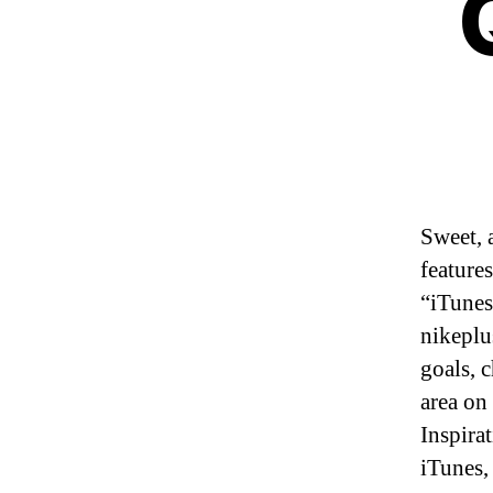
Sweet, 
feature
“iTunes
nikeplu
goals, 
area on
Inspira
iTunes,