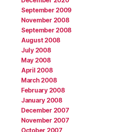
December 2020
September 2009
November 2008
September 2008
August 2008
July 2008
May 2008
April 2008
March 2008
February 2008
January 2008
December 2007
November 2007
October 2007