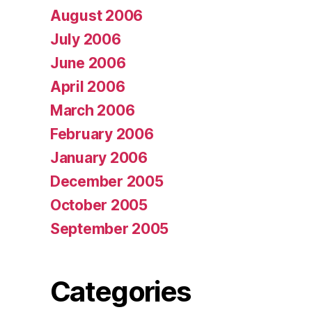
August 2006
July 2006
June 2006
April 2006
March 2006
February 2006
January 2006
December 2005
October 2005
September 2005
Categories