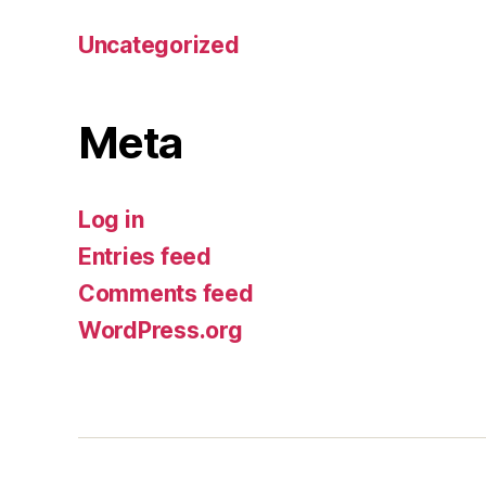
Uncategorized
Meta
Log in
Entries feed
Comments feed
WordPress.org