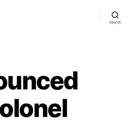
Search
nounced
Colonel