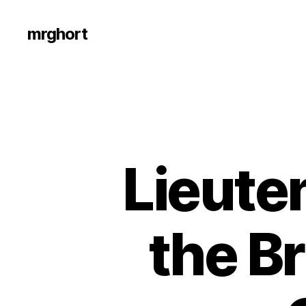
mrghort
Lieute
the Br