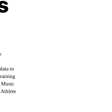
s
w
data to
training
t Music
 Athlete