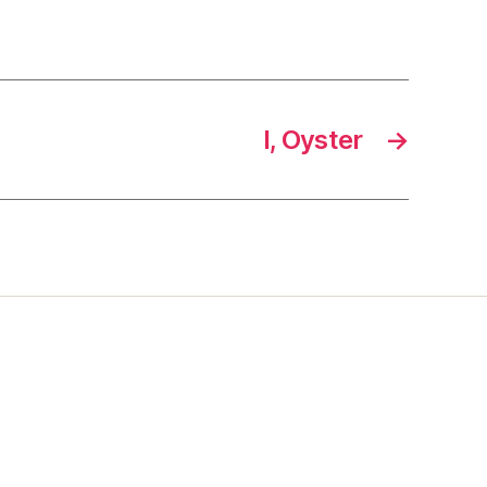
I, Oyster
→