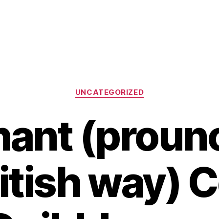
Categories
UNCATEGORIZED
nant (prou
itish way) 