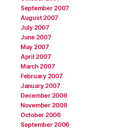
September 2007
August 2007
July 2007
June 2007
May 2007
April 2007
March 2007
February 2007
January 2007
December 2006
November 2006
October 2006
September 2006