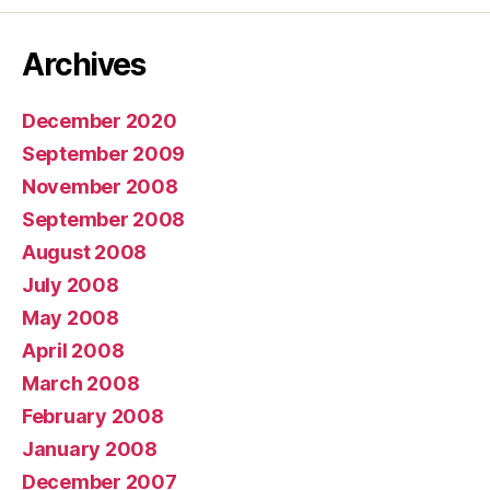
Archives
December 2020
September 2009
November 2008
September 2008
August 2008
July 2008
May 2008
April 2008
March 2008
February 2008
January 2008
December 2007