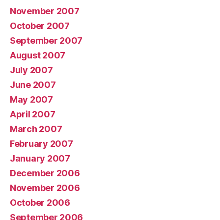
November 2007
October 2007
September 2007
August 2007
July 2007
June 2007
May 2007
April 2007
March 2007
February 2007
January 2007
December 2006
November 2006
October 2006
September 2006