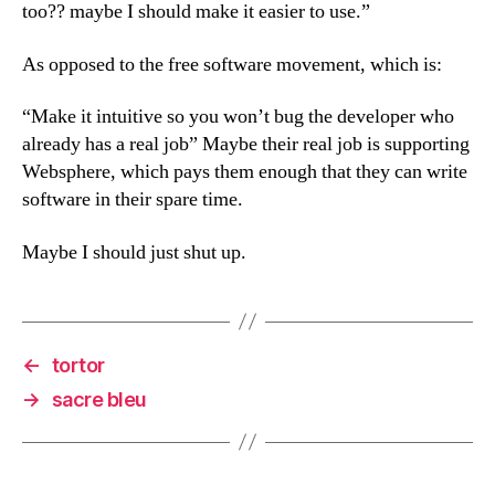
too?? maybe I should make it easier to use.”
As opposed to the free software movement, which is:
“Make it intuitive so you won’t bug the developer who
already has a real job” Maybe their real job is supporting
Websphere, which pays them enough that they can write
software in their spare time.
Maybe I should just shut up.
←
tortor
→
sacre bleu