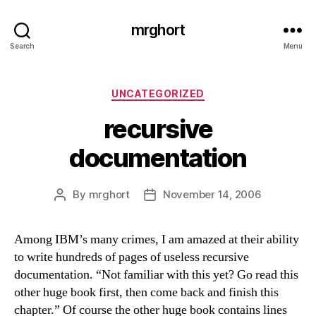
mrghort
Search
Menu
Categories
UNCATEGORIZED
recursive
documentation
By
mrghort
November 14, 2006
Post
Post
author
date
Among IBM’s many crimes, I am amazed at their ability
to write hundreds of pages of useless recursive
documentation. “Not familiar with this yet? Go read this
other huge book first, then come back and finish this
chapter.” Of course the other huge book contains lines