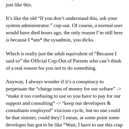
just like this.
It’s like the old “If you don’t understand this, ask your
system administrator.” cop-out. Of course, a normal user
would have died hours ago, the only reason I’m still here
is because I *am* the sysadmin, you dicks.
Which is really just the adult equivalent of “Because I
said so” the Official Cop-Out of Parents who can’t think
of a real reason for you not to do something.
Anyway, I always wonder if it’s a conspiracy to
perpetuate the “charge tons of money for our softare” ->
“make it too confusing to use so you have to pay for our
support and consulting” -> “keep our developers &
consultants employed” viscious cycle, but no one could
be that sinister, could they? I mean, at some point some
developer has got to be like “Wait, I have to use this crap