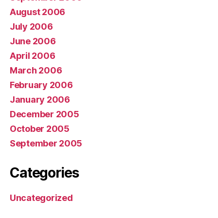
August 2006
July 2006
June 2006
April 2006
March 2006
February 2006
January 2006
December 2005
October 2005
September 2005
Categories
Uncategorized