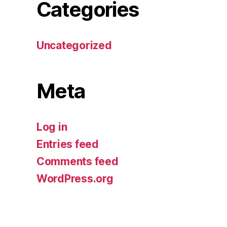
Categories
Uncategorized
Meta
Log in
Entries feed
Comments feed
WordPress.org