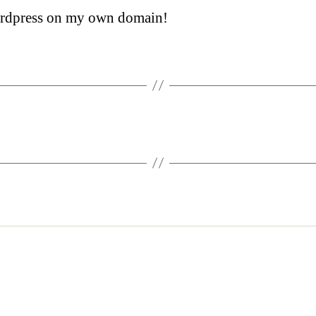
ordpress on my own domain!