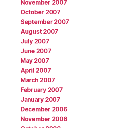
November 2007
October 2007
September 2007
August 2007
July 2007
June 2007
May 2007
April 2007
March 2007
February 2007
January 2007
December 2006
November 2006