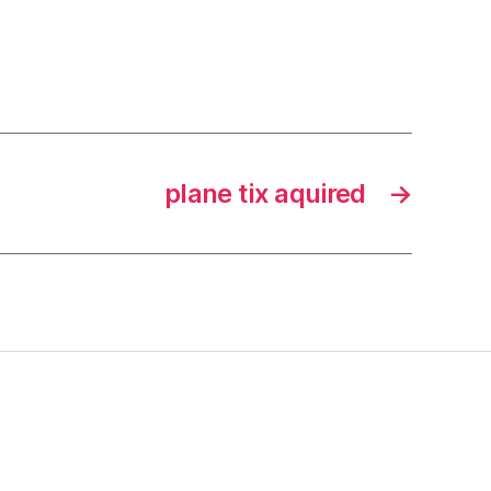
plane tix aquired
→