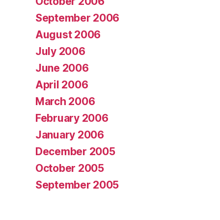
October 2006
September 2006
August 2006
July 2006
June 2006
April 2006
March 2006
February 2006
January 2006
December 2005
October 2005
September 2005