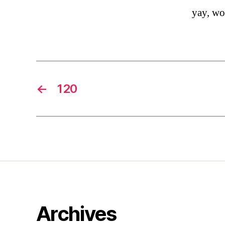
yay, w
←
120
Archives