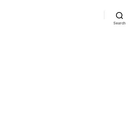
Search