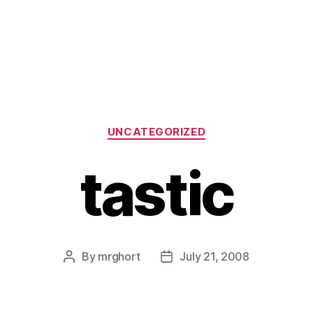
Categories
UNCATEGORIZED
tastic
By
mrghort
July 21, 2008
Post
Post
author
date