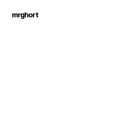
mrghort