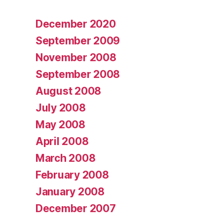
December 2020
September 2009
November 2008
September 2008
August 2008
July 2008
May 2008
April 2008
March 2008
February 2008
January 2008
December 2007